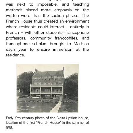
was next to impossible, and teaching
methods placed more emphasis on the
written word than the spoken phrase. The
French House thus created an environment
where residents could interact – entirely in
French – with other students, francophone
professors, community francophiles, and
francophone scholars brought to Madison
each year to ensure immersion at the
residence.
Early 19th century photo of the Delta Upsilon house,
location of the first “French House” in the summer of
1918.