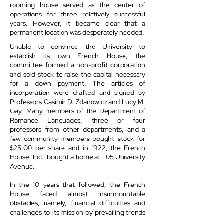
rooming house served as the center of
operations for three relatively successful
years. However, it became clear that a
permanent location was desperately needed.
Unable to convince the University to
establish its own French House, the
committee formed a non-profit corporation
and sold stock to raise the capital necessary
for a down payment. The articles of
incorporation were drafted and signed by
Professors Casimir D. Zdanowicz and Lucy M.
Gay. Many members of the Department of
Romance Languages, three or four
professors from other departments, and a
few community members bought stock for
$25.00 per share and in 1922, the French
House “Inc.” bought a home at 1105 University
Avenue.
In the 10 years that followed, the French
House faced almost insurmountable
obstacles, namely, financial difficulties and
challenges to its mission by prevailing trends