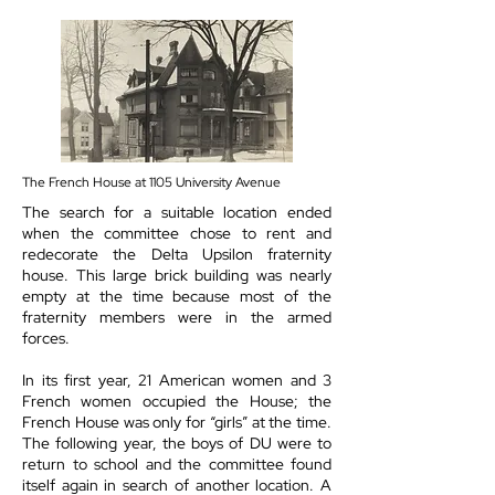
The French House at 1105 University Avenue
The search for a suitable location ended
when the committee chose to rent and
redecorate the Delta Upsilon fraternity
house. This large brick building was nearly
empty at the time because most of the
fraternity members were in the armed
forces.
In its first year, 21 American women and 3
French women occupied the House; the
French House was only for “girls” at the time.
The following year, the boys of DU were to
return to school and the committee found
itself again in search of another location. A