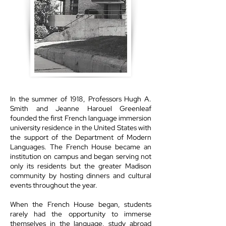
In the summer of 1918, Professors Hugh A.
Smith and Jeanne Harouel Greenleaf
founded the first French language immersion
university residence in the United States with
the support of the Department of Modern
Languages. The French House became an
institution on campus and began serving not
only its residents but the greater Madison
community by hosting dinners and cultural
events throughout the year.
When the French House began, students
rarely had the opportunity to immerse
themselves in the language, study abroad