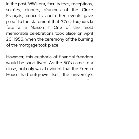
In the post-WWII era, faculty teas, receptions,
soirées, dinners, réunions of the Circle
Français, concerts and other events gave
proof to the statement that “C’est toujours la
fête à la Maison !” One of the most
memorable celebrations took place on April
26, 1956, when the ceremony of the burning
of the mortgage took place.
However, this euphoria of financial freedom
would be short lived. As the 50’s came to a
close, not only was it evident that the French
House had outgrown itself, the university’s
never-ending expansion resulted in the
property being taken over. The Chemistry
building took over the block where the
French House and other homes once stood.