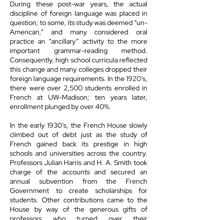
During these post-war years, the actual
discipline of foreign language was placed in
question; to some, its study was deemed “un-
American,” and many considered oral
practice an “ancillary” activity to the more
important grammar-reading method.
Consequently, high school curricula reflected
this change and many colleges dropped their
foreign language requirements. In the 1920’s,
there were over 2,500 students enrolled in
French at UW-Madison; ten years later,
enrollment plunged by over 40%.
In the early 1930’s, the French House slowly
climbed out of debt just as the study of
French gained back its prestige in high
schools and universities across the country.
Professors Julian Harris and H. A. Smith took
charge of the accounts and secured an
annual subvention from the French
Government to create scholarships for
students. Other contributions came to the
House by way of the generous gifts of
professors who turned over their