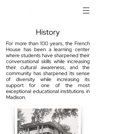
History
For more than 100 years, the French
House has been a learning center
where students have sharpened their
conversational skills while increasing
their cultural awareness, and the
community has sharpened its sense
of diversity while increasing its
support for one of the most
exceptional educational institutions in
Madison.