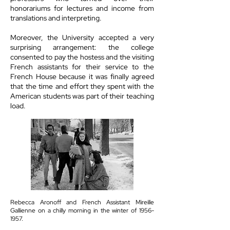
honorariums for lectures and income from
translations and interpreting.
Moreover, the University accepted a very
surprising arrangement: the college
consented to pay the hostess and the visiting
French assistants for their service to the
French House because it was finally agreed
that the time and effort they spent with the
American students was part of their teaching
load.
Rebecca Aronoff and French Assistant Mireille
Gallienne on a chilly morning in the winter of
1956-
1957
.