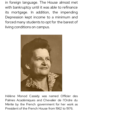
in foreign language. The House almost met
with bankruptcy until it was able to refinance
its mortgage. In addition, the impending
Depression kept income to a minimum and
forced many students to opt for the barest of
living conditions on campus.
Hélène Monod Cassidy was named Officier des
Palmes Académiques and Chevalier de l’Ordre du
Mérite by the French government for her work as
President of the French House from 1962 to 1976.