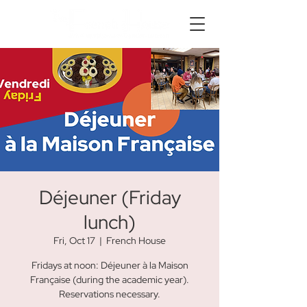
Déjeuner (Friday
lunch)
Fri, Oct 17
  |  
French House
Fridays at noon: Déjeuner à la Maison
Française (during the academic year).
Reservations necessary.