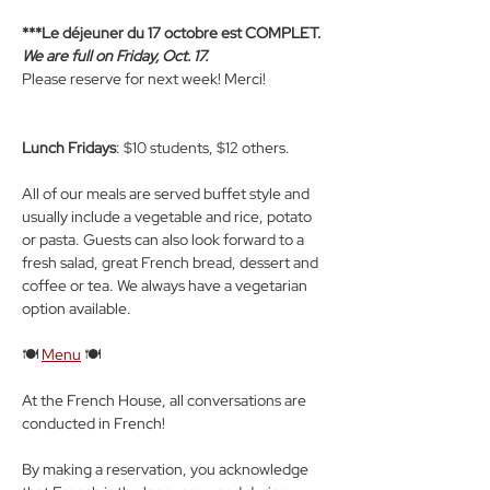
***Le déjeuner du 17 octobre est COMPLET. 
We are full on Friday, Oct. 17.
Please reserve for next week! Merci!
Lunch Fridays
: $10 students, $12 others.
All of our meals are served buffet style and 
usually include a vegetable and rice, potato 
or pasta. Guests can also look forward to a 
fresh salad, great French bread, dessert and 
coffee or tea. We always have a vegetarian 
option available.
🍽️ 
Menu
 🍽️
At the French House, all conversations are 
conducted in French! 
By making a reservation, you acknowledge 