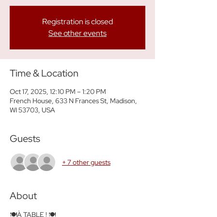
Registration is closed
See other events
Time & Location
Oct 17, 2025, 12:10 PM – 1:20 PM
French House, 633 N Frances St, Madison,
WI 53703, USA
Guests
+ 7 other guests
About
🍽️À TABLE ! 🍽️ 