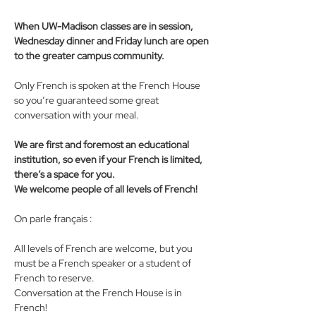
When UW-Madison classes are in session, 
Wednesday dinner and Friday lunch are open 
to the greater campus community.
Only French is spoken at the French House 
so you’re guaranteed some great 
conversation with your meal. 
We are first and foremost an educational 
institution, so even if your French is limited, 
there’s a space for you. 
We welcome people of all levels of French! 
On parle français : 
All levels of French are welcome, but you 
must be a French speaker or a student of 
French to reserve. 
Conversation at the French House is in 
French!