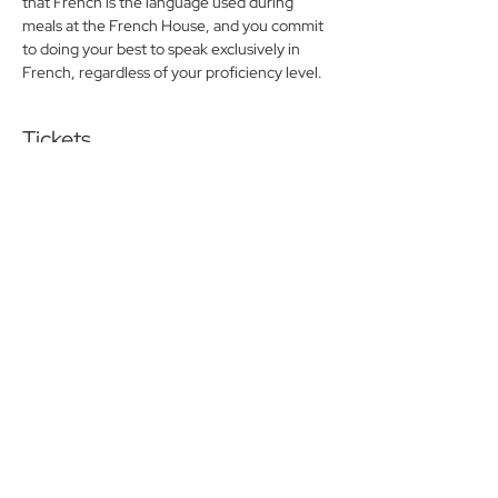
that French is the language used during 
meals at the French House, and you commit 
to doing your best to speak exclusively in 
French, regardless of your proficiency level.
Tickets
Sold Out
Ticket type
Friday lunch Pay at the door
More info
Price
$0.00
This event is sold out