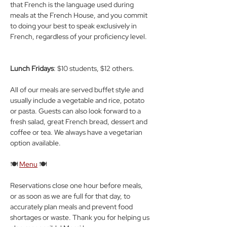
that French is the language used during 
meals at the French House, and you commit 
to doing your best to speak exclusively in 
French, regardless of your proficiency level.
Lunch Fridays
: $10 students, $12 others.
All of our meals are served buffet style and 
usually include a vegetable and rice, potato 
or pasta. Guests can also look forward to a 
fresh salad, great French bread, dessert and 
coffee or tea. We always have a vegetarian 
option available.
🍽️ 
Menu
 🍽️
Reservations close one hour before meals, 
or as soon as we are full for that day, to 
accurately plan meals and prevent food 
shortages or waste. Thank you for helping us 