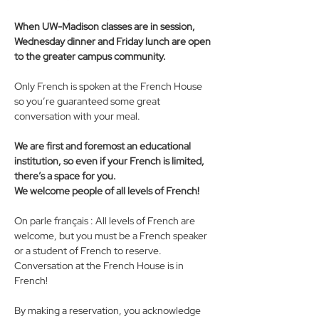
When UW-Madison classes are in session, 
Wednesday dinner and Friday lunch are open 
to the greater campus community.
Only French is spoken at the French House 
so you’re guaranteed some great 
conversation with your meal. 
We are first and foremost an educational 
institution, so even if your French is limited, 
there’s a space for you. 
We welcome people of all levels of French! 
On parle français : All levels of French are 
welcome, but you must be a French speaker 
or a student of French to reserve. 
Conversation at the French House is in 
French!
By making a reservation, you acknowledge 