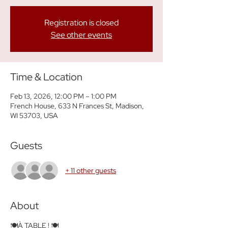
Registration is closed
See other events
Time & Location
Feb 13, 2026, 12:00 PM – 1:00 PM
French House, 633 N Frances St, Madison,
WI 53703, USA
Guests
+ 11 other guests
About
🍽️À TABLE ! 🍽️ 