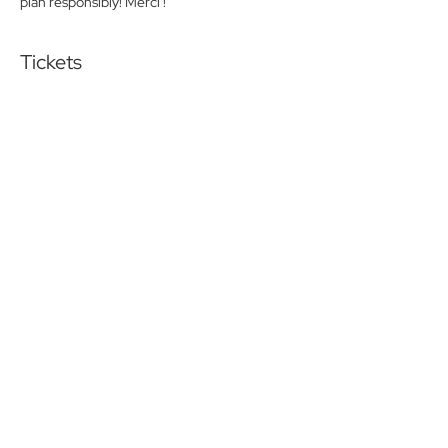
plan responsibly! Merci !
Tickets
Sold Out
Ticket type
Friday lunch Pay at the door
More info
Price
$0.00
This event is sold out