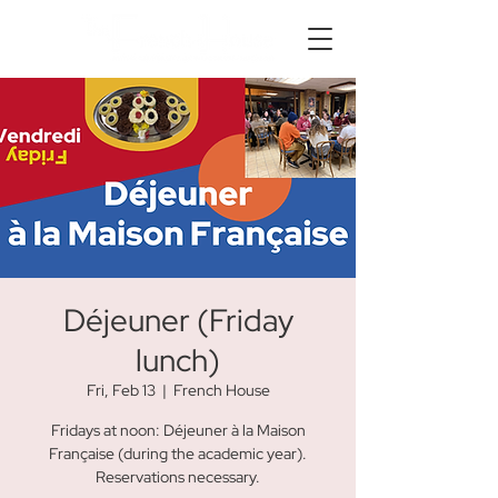
Déjeuner (Friday
lunch)
Fri, Feb 13
  |  
French House
Fridays at noon: Déjeuner à la Maison
Française (during the academic year).
Reservations necessary.