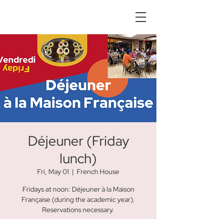
Déjeuner (Friday
lunch)
Fri, May 01
  |  
French House
Fridays at noon: Déjeuner à la Maison
Française (during the academic year).
Reservations necessary.