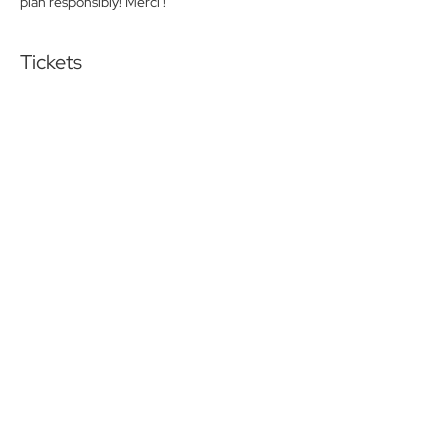
plan responsibly! Merci !
Tickets
Sold Out
Ticket type
Friday lunch Pay at the door
More info
Price
$0.00
This event is sold out