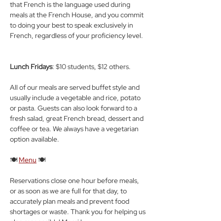
that French is the language used during 
meals at the French House, and you commit 
to doing your best to speak exclusively in 
French, regardless of your proficiency level.
Lunch Fridays
: $10 students, $12 others.
All of our meals are served buffet style and 
usually include a vegetable and rice, potato 
or pasta. Guests can also look forward to a 
fresh salad, great French bread, dessert and 
coffee or tea. We always have a vegetarian 
option available.
🍽️ 
Menu
 🍽️
Reservations close one hour before meals, 
or as soon as we are full for that day, to 
accurately plan meals and prevent food 
shortages or waste. Thank you for helping us 