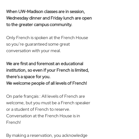
When UW-Madison classes are in session, 
Wednesday dinner and Friday lunch are open 
to the greater campus community.
Only French is spoken at the French House 
so you’re guaranteed some great 
conversation with your meal. 
We are first and foremost an educational 
institution, so even if your French is limited, 
there’s a space for you. 
We welcome people of all levels of French! 
On parle français : All levels of French are 
welcome, but you must be a French speaker 
or a student of French to reserve. 
Conversation at the French House is in 
French!
By making a reservation, you acknowledge 