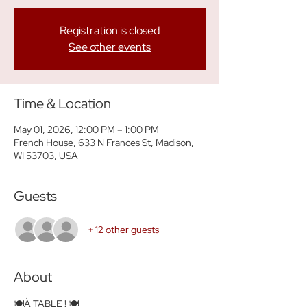
Registration is closed
See other events
Time & Location
May 01, 2026, 12:00 PM – 1:00 PM
French House, 633 N Frances St, Madison,
WI 53703, USA
Guests
+ 12 other guests
About
🍽️À TABLE ! 🍽️ 