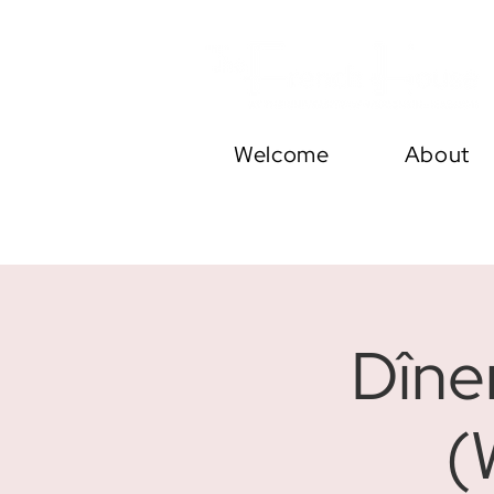
Welcome
About
Dîne
(