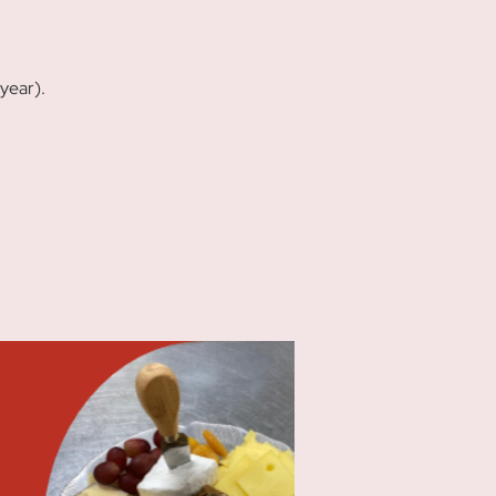
year).