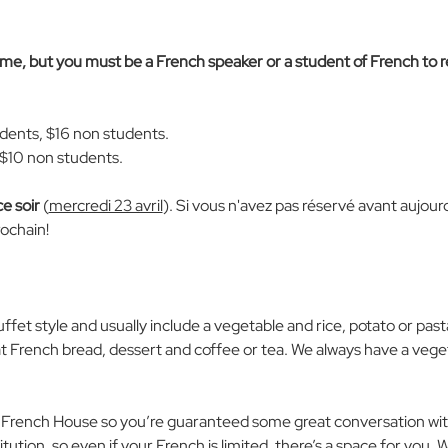
come, but you must be a French speaker or a student of French to 
udents, $16 non students. 
 $10 non students. 
ce soir
 (
mercredi 23 avril
). Si vous n'avez pas réservé avant aujourd'
ochain!
uffet style and usually include a vegetable and rice, potato or past
at French bread, dessert and coffee or tea. We always have a veget
 French House so you’re guaranteed some great conversation with
tution, so even if your French is limited, there’s a space for you. 