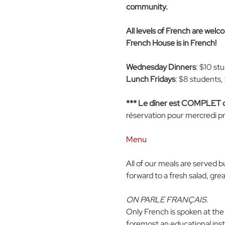
community. 
All levels of French are wel
French House is in French!
Wednesday Dinners
: $10 st
Lunch Fridays
: $8 students,
*** Le dîner est COMPLET
réservation pour mercredi pr
Menu
All of our meals are served b
forward to a fresh salad, gre
ON PARLE FRANÇAIS.
Only French is spoken at the
foremost an educational insti