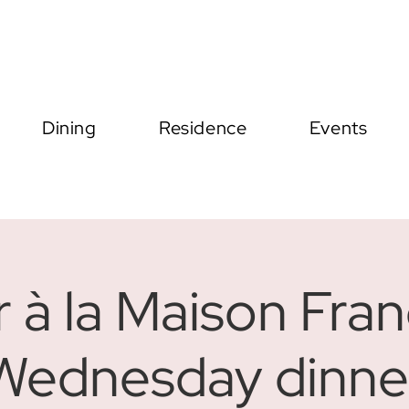
Dining
Residence
Events
r à la Maison Fran
Wednesday dinne