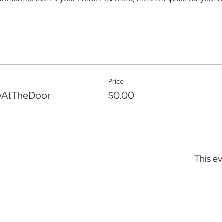
Price
yAtTheDoor
$0.00
This ev