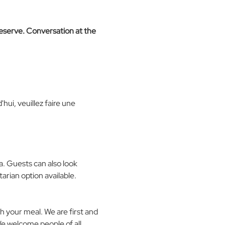
reserve. Conversation at the 
hui, veuillez faire une 
a. Guests can also look 
arian option available.
 your meal. We are first and 
We welcome people of all 