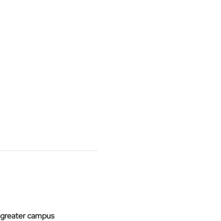
 greater campus 