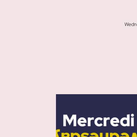
Wedne