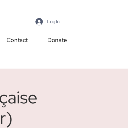
Log In
Contact
Donate
çaise
r)