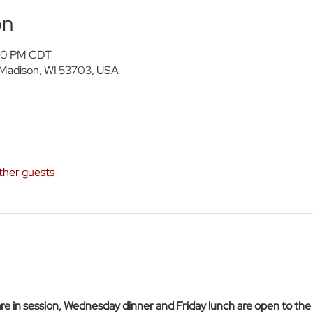
on
:30 PM CDT
 Madison, WI 53703, USA
ther guests
 in session, Wednesday dinner and Friday lunch are open to the