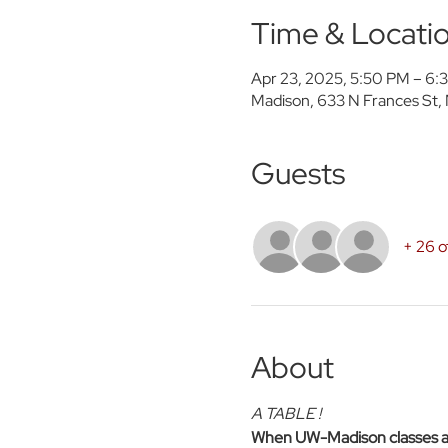
Time & Locati
Apr 23, 2025, 5:50 PM – 6
Madison, 633 N Frances St,
Guests
+ 26 o
About
A TABLE !
When UW-Madison classes are