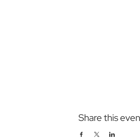
Share this even