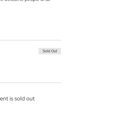
Sold Out
ent is sold out