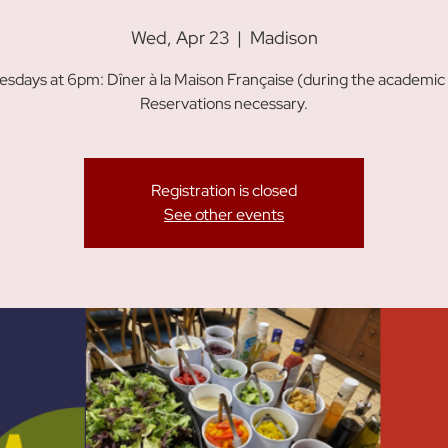
Wed, Apr 23
  |  
Madison
sdays at 6pm: Dîner à la Maison Française (during the academic 
Reservations necessary.
Registration is closed
See other events