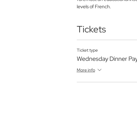
levels of French.
Tickets
Ticket type
Wednesday Dinner Pa
More info