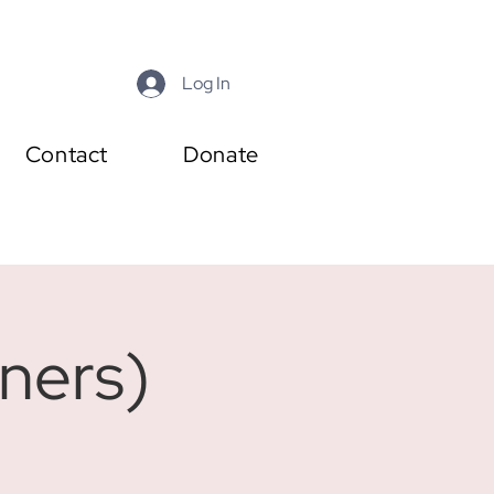
Log In
Contact
Donate
ners)