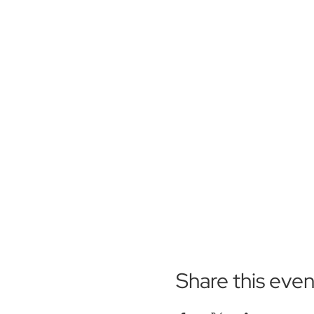
Share this even