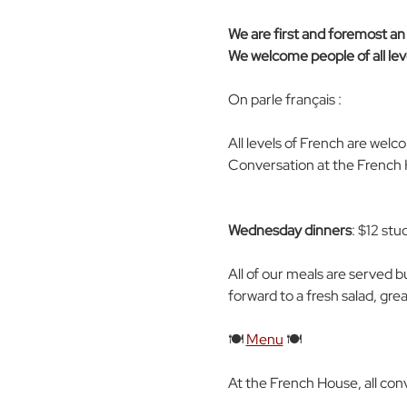
We are first and foremost an e
We welcome people of all leve
On parle français : 
All levels of French are wel
Conversation at the French H
Wednesday dinners
: $12 stu
All of our meals are served b
forward to a fresh salad, gre
🍽️ 
Menu
 🍽️
At the French House, all con