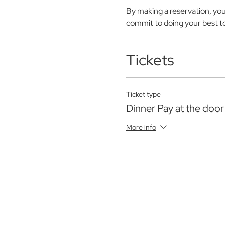
By making a reservation, yo
commit to doing your best to 
Tickets
Ticket type
Dinner Pay at the door
More info