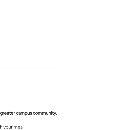
e greater campus community.
h your meal. 