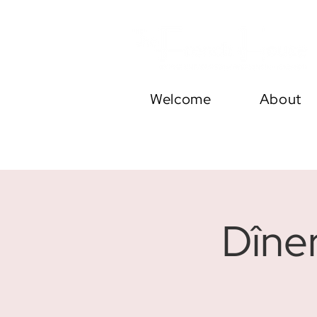
Welcome
About
Dîne