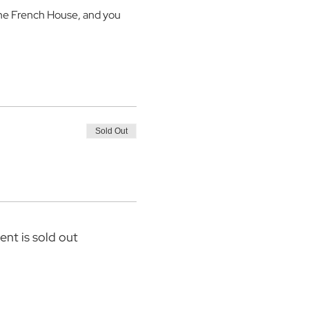
the French House, and you 
Sold Out
ent is sold out