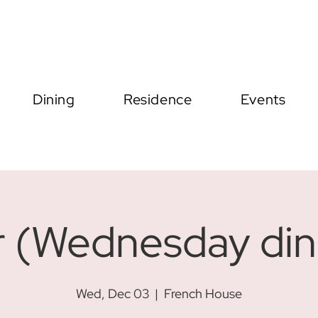
Dining
Residence
Events
r (Wednesday din
Wed, Dec 03
  |  
French House