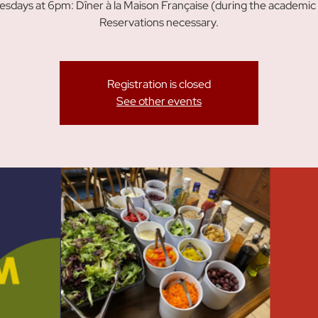
sdays at 6pm: Dîner à la Maison Française (during the academic 
Reservations necessary.
Registration is closed
See other events