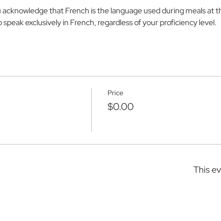
u acknowledge that French is the language used during meals at 
speak exclusively in French, regardless of your proficiency level.
Price
$0.00
This ev