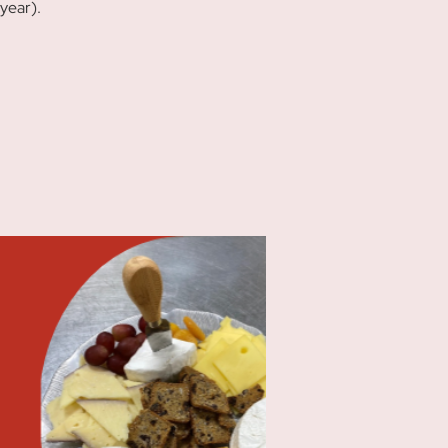
year).