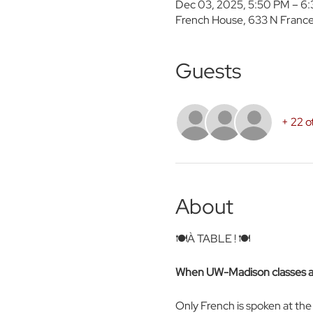
Dec 03, 2025, 5:50 PM – 6
French House, 633 N France
Guests
+ 22 o
About
🍽️À TABLE ! 🍽️ 
When UW-Madison classes are
Only French is spoken at th