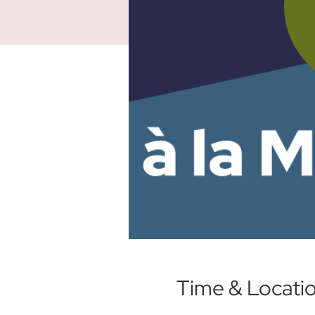
Time & Locati