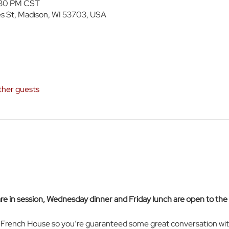
:30 PM CST
s St, Madison, WI 53703, USA
ther guests
 in session, Wednesday dinner and Friday lunch are open to th
e French House so you’re guaranteed some great conversation wit