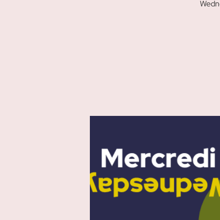
Wedne