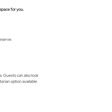
 space for you. 
eserve. 
a. Guests can also look 
arian option available.