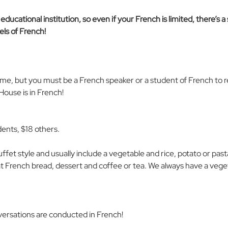
ducational institution, so even if your French is limited, there’s a
ls of French! 
come, but you must be a French speaker or a student of French to r
ouse is in French!
dents, $18 others.
uffet style and usually include a vegetable and rice, potato or past
at French bread, dessert and coffee or tea. We always have a veget
versations are conducted in French! 