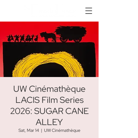
UW Cinémathèque
LACIS Film Series
2026: SUGAR CANE
ALLEY
Sat, Mar 14
  |  
UW Cinémathèque