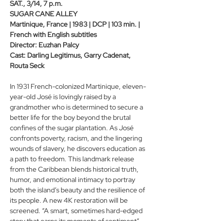
SAT., 3/14, 7 p.m.
SUGAR CANE ALLEY
Martinique, France | 1983 | DCP | 103 min. | 
French with English subtitles
Director: Euzhan Palcy
Cast: Darling Legitimus, Garry Cadenat, 
Routa Seck
In 1931 French-colonized Martinique, eleven-
year-old José is lovingly raised by a 
grandmother who is determined to secure a 
better life for the boy beyond the brutal 
confines of the sugar plantation. As José 
confronts poverty, racism, and the lingering 
wounds of slavery, he discovers education as 
a path to freedom. This landmark release 
from the Caribbean blends historical truth, 
humor, and emotional intimacy to portray 
both the island’s beauty and the resilience of 
its people. A new 4K restoration will be 
screened. “A smart, sometimes hard-edged 