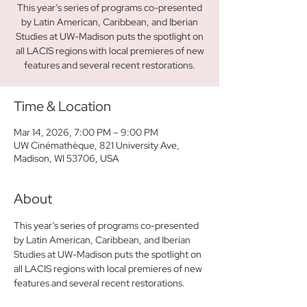
This year’s series of programs co-presented
by Latin American, Caribbean, and Iberian
Studies at UW-Madison puts the spotlight on
all LACIS regions with local premieres of new
features and several recent restorations.
Time & Location
Mar 14, 2026, 7:00 PM – 9:00 PM
UW Cinémathèque, 821 University Ave,
Madison, WI 53706, USA
About
This year’s series of programs co-presented 
by Latin American, Caribbean, and Iberian 
Studies at UW-Madison puts the spotlight on 
all LACIS regions with local premieres of new 
features and several recent restorations. 