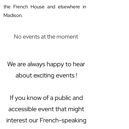
the French House and elsewhere in
Madison.
No events at the moment
We are always happy to hear
about exciting events !
If you know of a public and
accessible event that might
interest our French-speaking