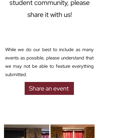
student community, please
share it with us!
While we do our best to include as many
events as possible, please understand that
we may not be able to feature everything
submitted.
Share an event
Past events