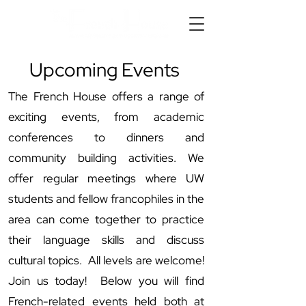
Upcoming Events
The French House offers a range of
exciting events, from academic
conferences to dinners and
community building activities. We
offer regular meetings where UW
students and fellow francophiles in the
area can come together to practice
their language skills and discuss
cultural topics. All levels are welcome!
Join us today! Below you will find
French-related events held both at